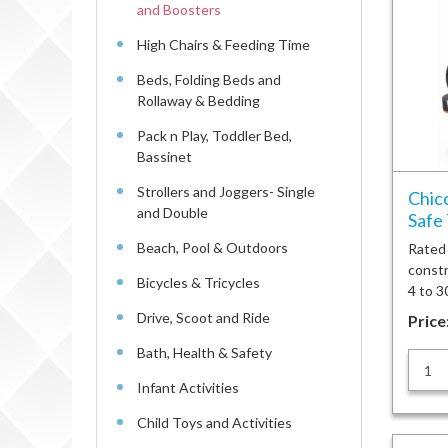
and Boosters
High Chairs & Feeding Time
Beds, Folding Beds and
Rollaway & Bedding
Pack n Play, Toddler Bed,
Bassinet
Strollers and Joggers- Single
Chicc
and Double
Safe 
Beach, Pool & Outdoors
Rated #
constr
Bicycles & Tricycles
4 to 3
Drive, Scoot and Ride
Price
Bath, Health & Safety
Infant Activities
Child Toys and Activities