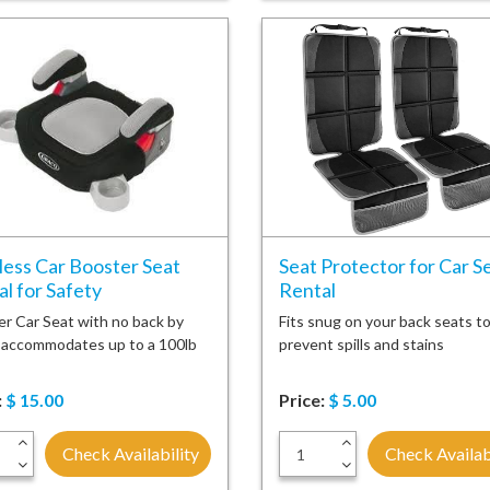
less Car Booster Seat
Seat Protector for Car S
l for Safety
Rental
r Car Seat with no back by
Fits snug on your back seats t
 accommodates up to a 100lb
prevent spills and stains
:
$
15.00
Price:
$
5.00
+
+
Check Availability
Check Availab
-
-