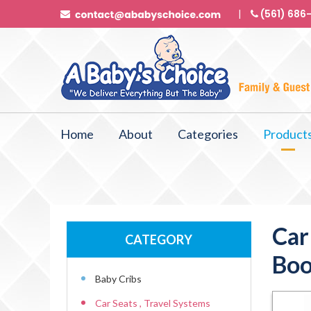
(561) 686
Home
About
Categories
Product
Car
CATEGORY
Boo
Baby Cribs
Car Seats , Travel Systems