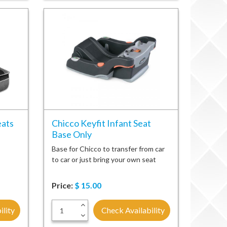
eats
Chicco Keyfit Infant Seat
Base Only
o
Base for Chicco to transfer from car
to car or just bring your own seat
Price:
$
15.00
+
ility
Check Availability
-