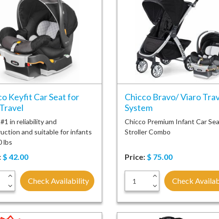
o Keyfit Car Seat for
Chicco Bravo/ Viaro Trav
Travel
System
1 in reliability and
Chicco Premium Infant Car Sea
uction and suitable for infants
Stroller Combo
0 lbs
:
$
42.00
Price:
$
75.00
+
+
Check Availability
Check Availab
-
-