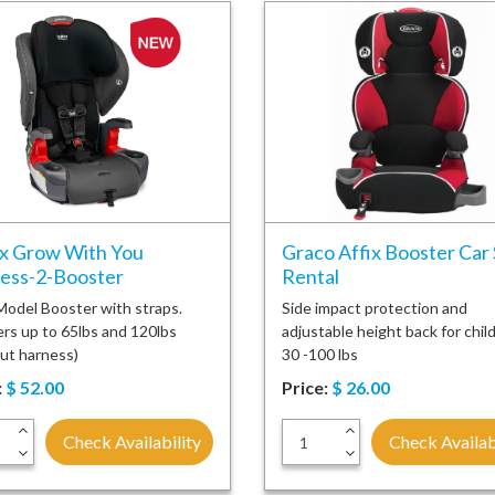
ax Grow With You
Graco Affix Booster Car
ess-2-Booster
Rental
odel Booster with straps.
Side impact protection and
rs up to 65lbs and 120lbs
adjustable height back for chil
ut harness)
30 -100 lbs
:
$
52.00
Price:
$
26.00
+
+
Check Availability
Check Availab
-
-