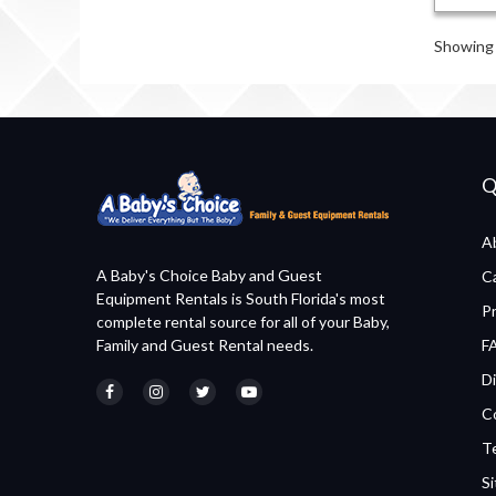
Showing 
Q
A
A Baby's Choice Baby and Guest
C
Equipment Rentals is South Florida's most
P
complete rental source for all of your Baby,
Family and Guest Rental needs.
F
Di
C
T
S