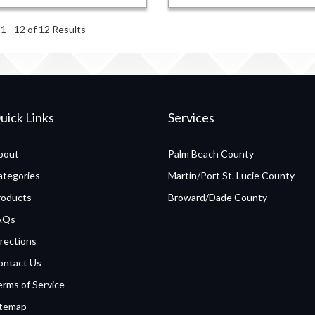
1 - 12 of 12 Results
uick Links
Services
bout
Palm Beach County
ategories
Martin/Port St. Lucie County
roducts
Broward/Dade County
AQs
rections
ontact Us
erms of Service
itemap