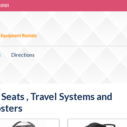
-0101
s
Directions
 Seats , Travel Systems and
sters