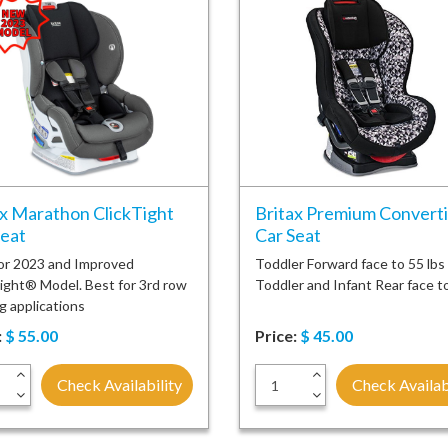
ax Marathon ClickTight
Britax Premium Converti
Seat
Car Seat
or 2023 and Improved
Toddler Forward face to 55 lbs
ight® Model. Best for 3rd row
Toddler and Infant Rear face t
g applications
:
$
55.00
Price:
$
45.00
+
+
Check Availability
Check Availab
-
-