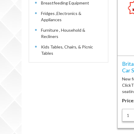
Breastfeeding Equipment
Fridges ,Electronics &
Appliances
Furniture , Household &
Recliners
Kids Tables, Chairs, & Picnic
Tables
Brit
Car 
New f
ClickT
seatin
Price