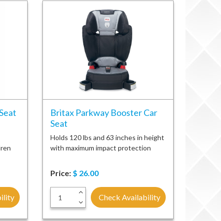
 Seat
Britax Parkway Booster Car
Seat
Holds 120 lbs and 63 inches in height
dren
with maximum impact protection
Price:
$
26.00
+
ility
Check Availability
-