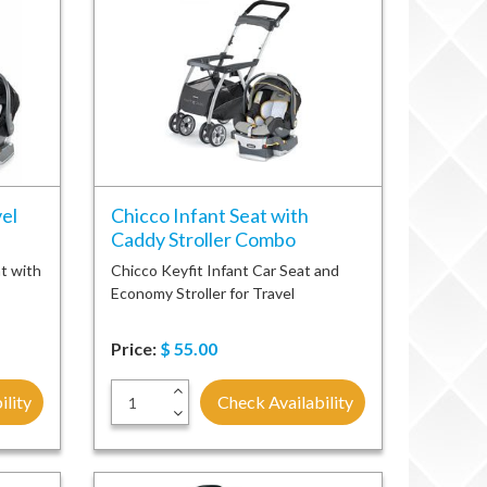
el
Chicco Infant Seat with
Caddy Stroller Combo
t with
Chicco Keyfit Infant Car Seat and
Economy Stroller for Travel
Price:
$
55.00
+
ility
Check Availability
-