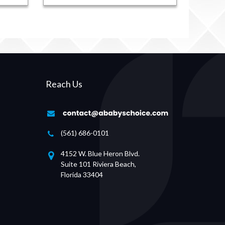
Reach Us
(561) 686-0101
4152 W. Blue Heron Blvd.
Suite 101 Riviera Beach,
Florida 33404