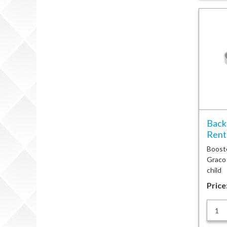
Back
Renta
Booste
Graco
child
Price