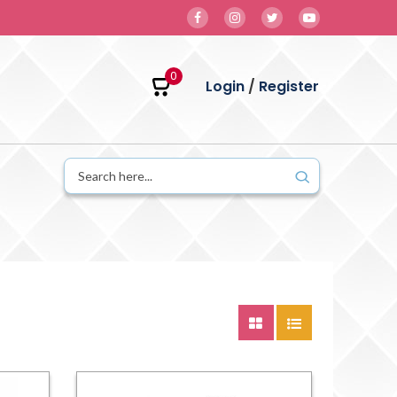
0
Login
/
Register