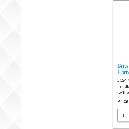
Brit
Harn
2024 M
Toddle
(witho
Price