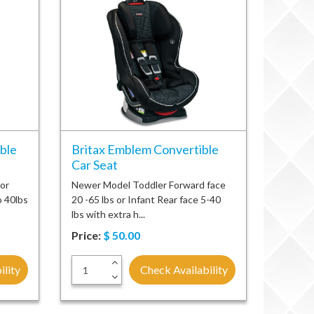
ble
Britax Emblem Convertible
Car Seat
 or
Newer Model Toddler Forward face
o 40lbs
20 -65 lbs or Infant Rear face 5-40
lbs with extra h...
Price:
$
50.00
+
ility
Check Availability
-