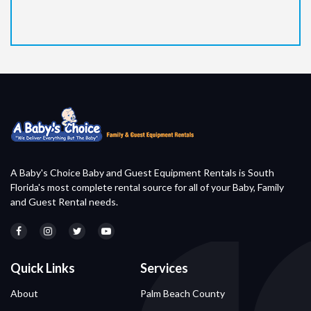
A Baby's Choice Baby and Guest Equipment Rentals is South
Florida's most complete rental source for all of your Baby, Family
and Guest Rental needs.
Quick Links
Services
About
Palm Beach County