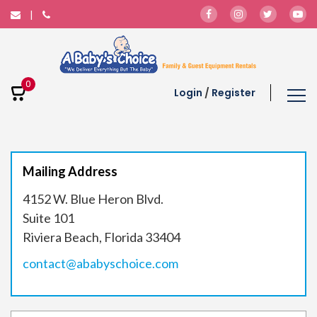
0
Login
/
Register
Mailing Address
4152 W. Blue Heron Blvd.
Suite 101
Riviera Beach, Florida 33404
contact@ababyschoice.com