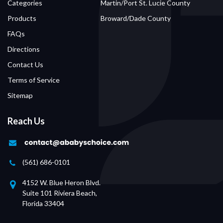
Categories
Martin/Port St. Lucie County
Products
Broward/Dade County
FAQs
Directions
Contact Us
Terms of Service
Sitemap
Reach Us
(561) 686-0101
4152 W. Blue Heron Blvd.
Suite 101 Riviera Beach,
Florida 33404