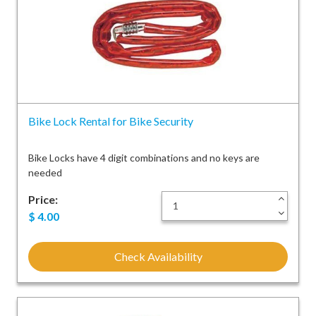
Bike Lock Rental for Bike Security
Bike Locks have 4 digit combinations and no keys are
needed
Price:
+
-
$
4.00
Check Availability