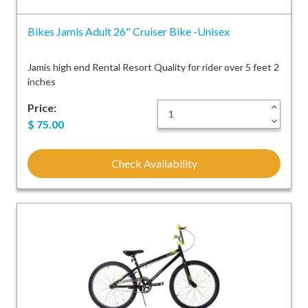
Bikes Jamis Adult 26" Cruiser Bike -Unisex
Jamis high end Rental Resort Quality for rider over 5 feet 2
inches
Price:
+
-
$
75.00
Check Availability