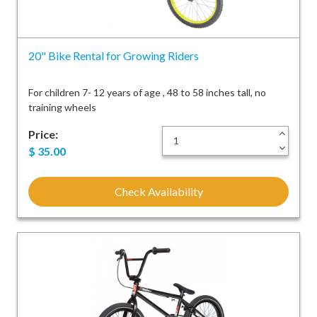
20" Bike Rental for Growing Riders
For children 7- 12 years of age , 48 to 58 inches tall, no
training wheels
Price:
+
-
$
35.00
Check Availability