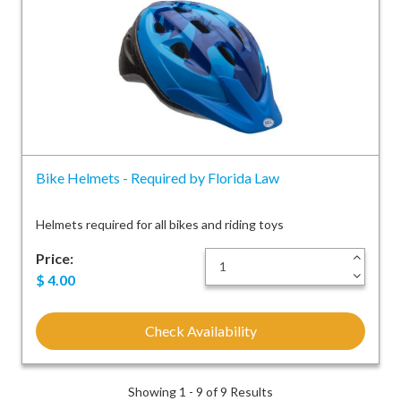
Bike Helmets - Required by Florida Law
Helmets required for all bikes and riding toys
Price:
+
-
$
4.00
Check Availability
Showing 1 - 9 of 9 Results