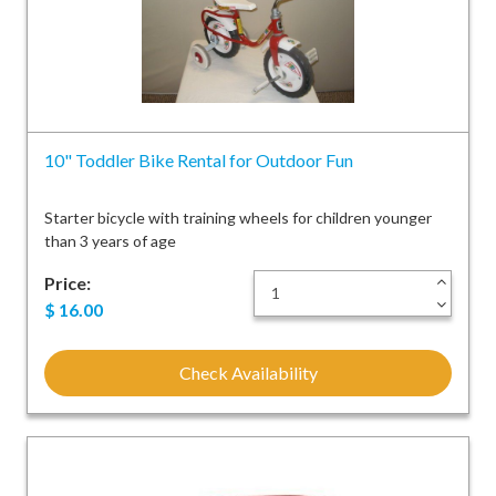
10" Toddler Bike Rental for Outdoor Fun
Starter bicycle with training wheels for children younger
than 3 years of age
Price:
+
-
$
16.00
Check Availability