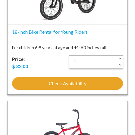
18-inch Bike Rental for Young Riders
For children 6-9 years of age and 44- 50 inches tall
Price:
+
-
$
32.00
Check Availability