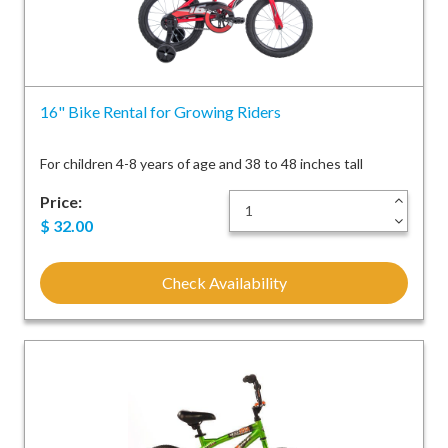
16" Bike Rental for Growing Riders
For children 4-8 years of age and 38 to 48 inches tall
Price:
+
-
$
32.00
Check Availability