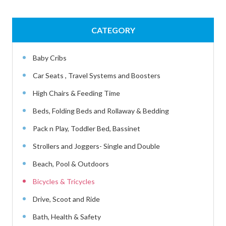
CATEGORY
Baby Cribs
Car Seats , Travel Systems and Boosters
High Chairs & Feeding Time
Beds, Folding Beds and Rollaway & Bedding
Pack n Play, Toddler Bed, Bassinet
Strollers and Joggers- Single and Double
Beach, Pool & Outdoors
Bicycles & Tricycles
Drive, Scoot and Ride
Bath, Health & Safety