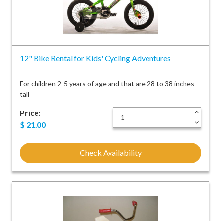
12" Bike Rental for Kids' Cycling Adventures
For children 2-5 years of age and that are 28 to 38 inches
tall
Price:
+
-
$
21.00
Check Availability