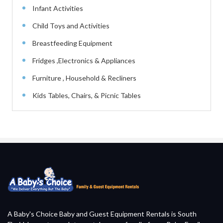
Infant Activities
Child Toys and Activities
Breastfeeding Equipment
Fridges ,Electronics & Appliances
Furniture , Household & Recliners
Kids Tables, Chairs, & Picnic Tables
A Baby's Choice Baby and Guest Equipment Rentals is South