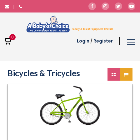
0
Login
/
Register
Bicycles & Tricycles