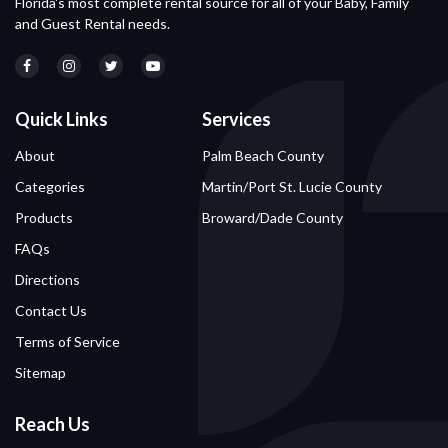
Florida's most complete rental source for all of your Baby, Family
and Guest Rental needs.
Quick Links
Services
About
Palm Beach County
Categories
Martin/Port St. Lucie County
Products
Broward/Dade County
FAQs
Directions
Contact Us
Terms of Service
Sitemap
Reach Us