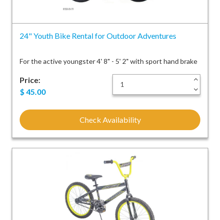
24" Youth Bike Rental for Outdoor Adventures
For the active youngster 4' 8" - 5' 2" with sport hand brake
Price:
+
-
$
45.00
Check Availability