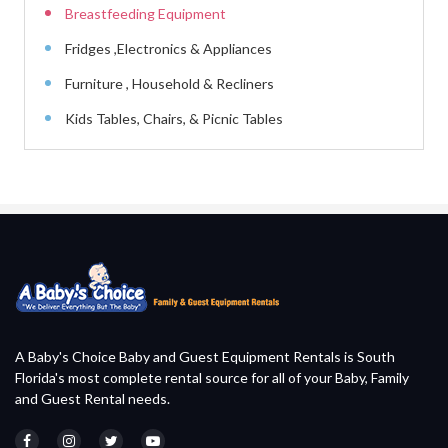
Breastfeeding Equipment
Fridges ,Electronics & Appliances
Furniture , Household & Recliners
Kids Tables, Chairs, & Picnic Tables
A Baby's Choice Baby and Guest Equipment Rentals is South
Florida's most complete rental source for all of your Baby, Family
and Guest Rental needs.