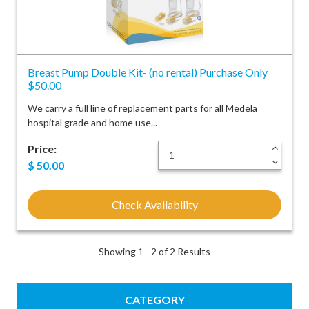
Breast Pump Double Kit- (no rental) Purchase Only
$50.00
We carry a full line of replacement parts for all Medela
hospital grade and home use...
Price:
+
-
$
50.00
Check Availability
Showing 1 - 2 of 2 Results
CATEGORY