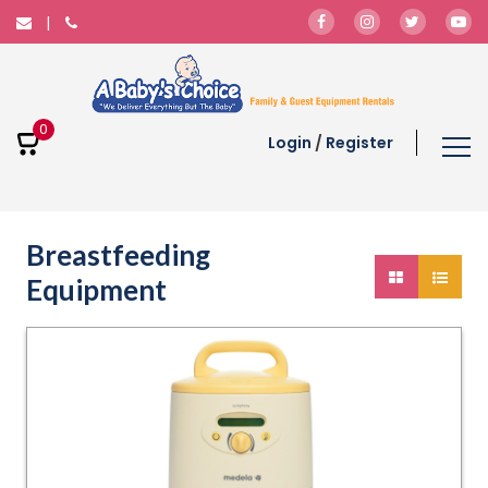
0
Login
/
Register
Breastfeeding
Equipment