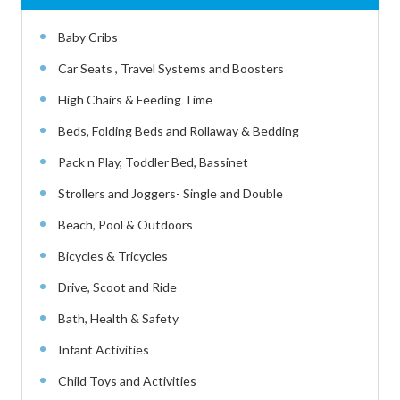
Baby Cribs
Car Seats , Travel Systems and Boosters
High Chairs & Feeding Time
Beds, Folding Beds and Rollaway & Bedding
Pack n Play, Toddler Bed, Bassinet
Strollers and Joggers- Single and Double
Beach, Pool & Outdoors
Bicycles & Tricycles
Drive, Scoot and Ride
Bath, Health & Safety
Infant Activities
Child Toys and Activities