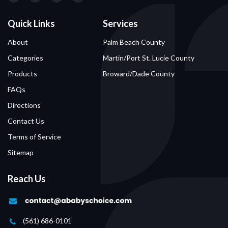
Quick Links
Services
About
Palm Beach County
Categories
Martin/Port St. Lucie County
Products
Broward/Dade County
FAQs
Directions
Contact Us
Terms of Service
Sitemap
Reach Us
(561) 686-0101