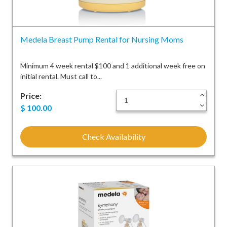
Medela Breast Pump Rental for Nursing Moms
Minimum 4 week rental $100 and 1 additional week free on
initial rental. Must call to...
Price:
+
-
$
100.00
Check Availability