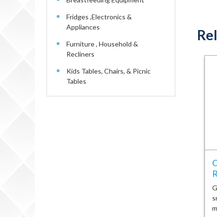
Fridges ,Electronics &
Appliances
Rel
Furniture , Household &
Recliners
Kids Tables, Chairs, & Picnic
Tables
C
R
G
s
m