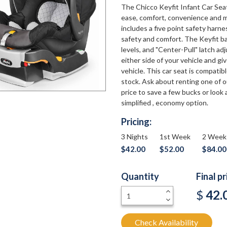
The Chicco Keyfit Infant Car Seat 
ease, comfort, convenience and m
includes a five point safety harn
safety and comfort. The Keyfit ba
levels, and "Center-Pull" latch a
either side of your vehicle and gi
vehicle. This car seat is compatib
stock. Ask about renting one of o
price to save a few bucks or look 
simplified , economy option.
Pricing:
3 Nights
1st Week
2 Week
$42.00
$52.00
$84.00
Quantity
Final p
+
$
42.
-
Check Availability