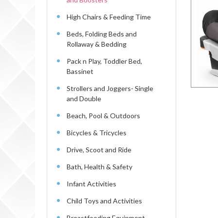
High Chairs & Feeding Time
Beds, Folding Beds and
Rollaway & Bedding
Pack n Play, Toddler Bed,
Bassinet
Strollers and Joggers- Single
and Double
Beach, Pool & Outdoors
Bicycles & Tricycles
Drive, Scoot and Ride
Bath, Health & Safety
Infant Activities
Child Toys and Activities
Breastfeeding Equipment