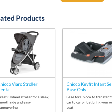
ated Products
hicco Viaro Stroller
Chicco Keyfit Infant Se
ental
Base Only
reat 3 wheel stroller for a sleek,
Base for Chicco to transfer f
mooth ride and easy
car to car or just bring your 
aneuvering
seat