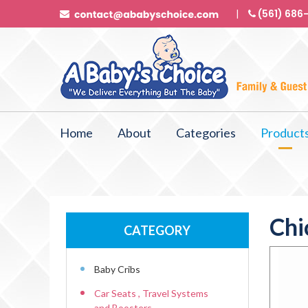
(561) 686
Home
About
Categories
Product
Chi
CATEGORY
Baby Cribs
Car Seats , Travel Systems
and Boosters