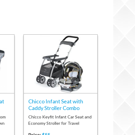
at
Chicco Infant Seat with
Caddy Stroller Combo
rom
Chicco Keyfit Infant Car Seat and
own
Economy Stroller for Travel
Price:
$55