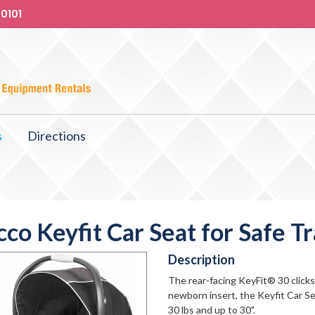
-0101
s
Directions
cco Keyfit Car Seat for Safe Tr
Description
The rear-facing KeyFit® 30 clicks 
newborn insert, the Keyfit Car Se
30 lbs and up to 30".