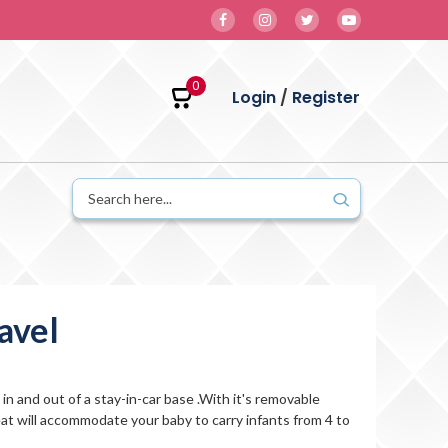
0
Login
/
Register
avel
in and out of a stay-in-car base .With it's removable
at will accommodate your baby to carry infants from 4 to