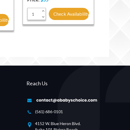
+
Check Availability
-
ility
Reach Us
(561) 686-0101
4152 W. Blue Heron Blvd.
Suite 101 Riviera Beach,