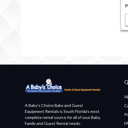
P
Q
A
A Baby's Choice Baby and Guest
C
Equipment Rentals is South Florida's most
P
complete rental source for all of your Baby,
Family and Guest Rental needs.
F