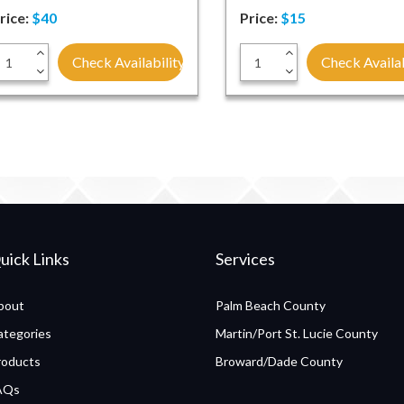
rice:
$40
Price:
$15
+
+
Check Availability
Check Availab
-
-
uick Links
Services
bout
Palm Beach County
ategories
Martin/Port St. Lucie County
roducts
Broward/Dade County
AQs