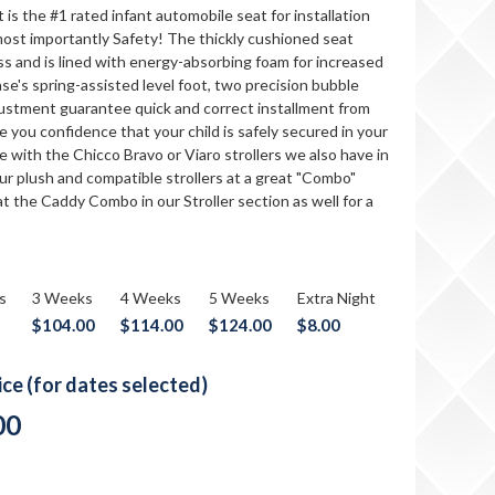
is the #1 rated infant automobile seat for installation
ost importantly Safety! The thickly cushioned seat
ess and is lined with energy-absorbing foam for increased
se's spring-assisted level foot, two precision bubble
djustment guarantee quick and correct installment from
ve you confidence that your child is safely secured in your
le with the Chicco Bravo or Viaro strollers we also have in
ur plush and compatible strollers at a great "Combo"
at the Caddy Combo in our Stroller section as well for a
s
3 Weeks
4 Weeks
5 Weeks
Extra Night
$104.00
$114.00
$124.00
$8.00
rice (for dates selected)
00