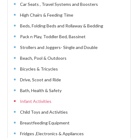
Car Seats , Travel Systems and Boosters
High Chairs & Feeding Time
Beds, Folding Beds and Rollaway & Bedding
Pack n Play, Toddler Bed, Bassinet
Strollers and Joggers- Single and Double
Beach, Pool & Outdoors
Bicycles & Tricycles
Drive, Scoot and Ride
Bath, Health & Safety
Infant Activities
Child Toys and Activities
Breastfeeding Equipment
Fridges ,Electronics & Appliances