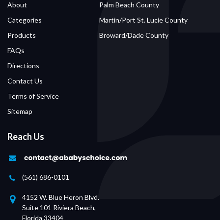
About
Palm Beach County
Categories
Martin/Port St. Lucie County
Products
Broward/Dade County
FAQs
Directions
Contact Us
Terms of Service
Sitemap
Reach Us
(561) 686-0101
4152 W. Blue Heron Blvd.
Suite 101 Riviera Beach,
Florida 33404