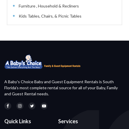
Furniture , Household & Recliners
Kids Tables, Chairs, & Picnic Tables
A Baby's Choice Baby and Guest Equipment Rentals is South
Florida's most complete rental source for all of your Baby, Family
and Guest Rental needs.
Quick Links
Services