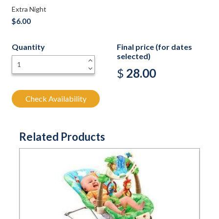
Extra Night
$6.00
Quantity
Final price (for dates
selected)
+
-
$
28.00
Check Availability
Related Products