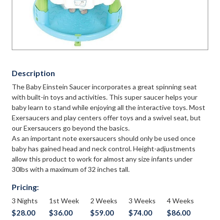
Description
The Baby Einstein Saucer incorporates a great spinning seat
with built-in toys and activities. This super saucer helps your
baby learn to stand while enjoying all the interactive toys. Most
Exersaucers and play centers offer toys and a swivel seat, but
our Exersaucers go beyond the basics.
As an important note exersaucers should only be used once
baby has gained head and neck control. Height-adjustments
allow this product to work for almost any size infants under
30lbs with a maximum of 32 inches tall.
Pricing:
3 Nights
1st Week
2 Weeks
3 Weeks
4 Weeks
$28.00
$36.00
$59.00
$74.00
$86.00