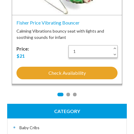
Fisher Price Vibrating Bouncer
Fis
and
Calming Vibrations bouncy seat with lights and
Rai
soothing sounds for infant
set
+
Price:
+
Pri
-
-
$21
$2
Check Availability
CATEGORY
Baby Cribs