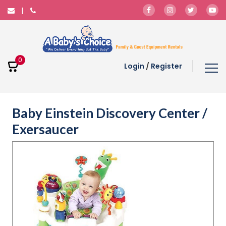
0
Login
/
Register
Baby Einstein Discovery Center /
Exersaucer