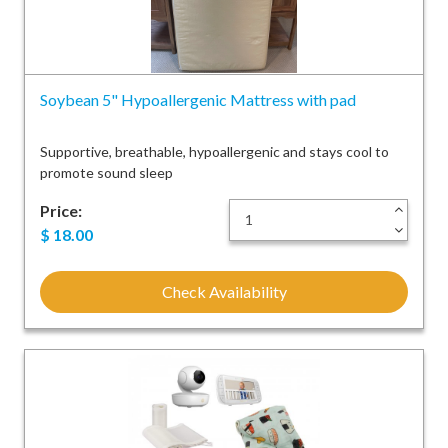
Soybean 5" Hypoallergenic Mattress with pad
Supportive, breathable, hypoallergenic and stays cool to
promote sound sleep
Price:
+
-
$
18.00
Check Availability