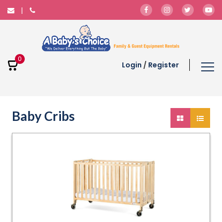
0
Login
/
Register
Baby Cribs