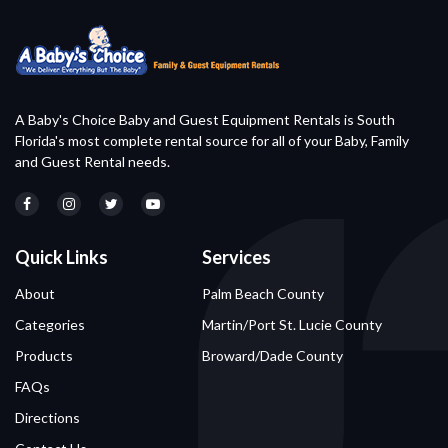
A Baby's Choice Baby and Guest Equipment Rentals is South
Florida's most complete rental source for all of your Baby, Family
and Guest Rental needs.
Quick Links
Services
About
Palm Beach County
Categories
Martin/Port St. Lucie County
Products
Broward/Dade County
FAQs
Directions