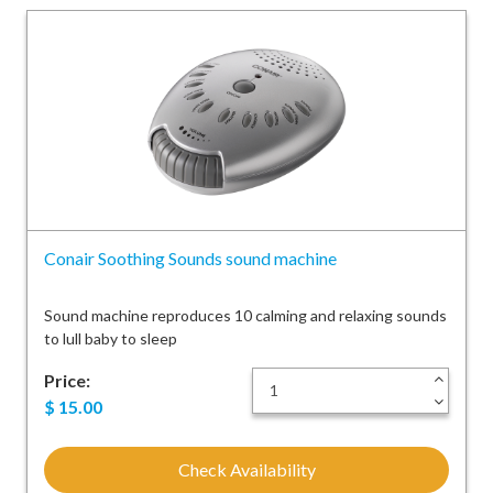
Conair Soothing Sounds sound machine
Sound machine reproduces 10 calming and relaxing sounds
to lull baby to sleep
Price:
+
-
$
15.00
Check Availability