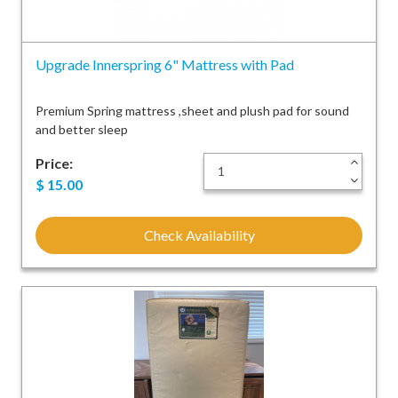
Upgrade Innerspring 6" Mattress with Pad
Premium Spring mattress ,sheet and plush pad for sound
and better sleep
Price:
+
-
$
15.00
Check Availability