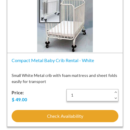
Compact Metal Baby Crib Rental - White
Small White Metal crib with foam mattress and sheet folds
easily for transport
Price:
+
-
$
49.00
Check Availability