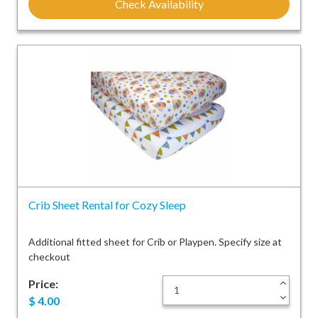
Check Availability
Crib Sheet Rental for Cozy Sleep
Additional fitted sheet for Crib or Playpen. Specify size at
checkout
Price:
+
-
$
4.00