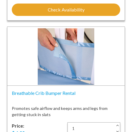
Check Availability
Breathable Crib Bumper Rental
Promotes safe airflow and keeps arms and legs from
getting stuck in slats
Price:
+
-