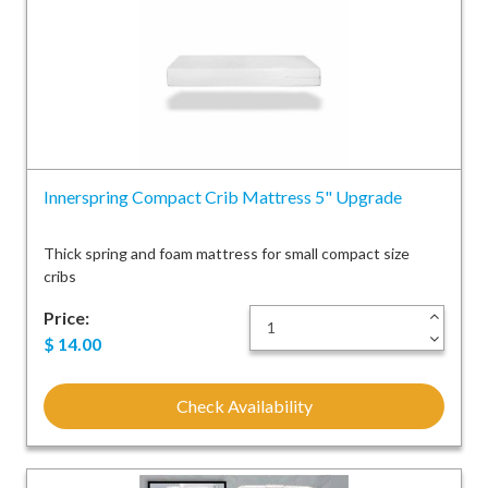
Innerspring Compact Crib Mattress 5" Upgrade
Thick spring and foam mattress for small compact size
cribs
Price:
+
-
$
14.00
Check Availability