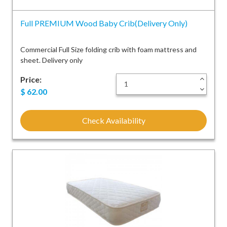
Full PREMIUM Wood Baby Crib(Delivery Only)
Commercial Full Size folding crib with foam mattress and
sheet. Delivery only
Price:
+
-
$
62.00
Check Availability