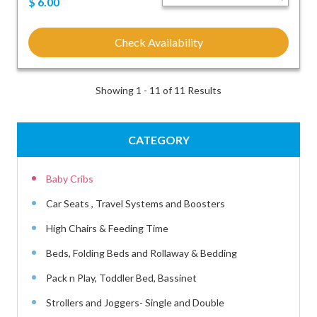
$
6.00
Check Availability
Showing 1 - 11 of 11 Results
CATEGORY
Baby Cribs
Car Seats , Travel Systems and Boosters
High Chairs & Feeding Time
Beds, Folding Beds and Rollaway & Bedding
Pack n Play, Toddler Bed, Bassinet
Strollers and Joggers- Single and Double