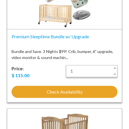
Premium Sleeptime Bundle w/ Upgrade
Bundle and Save. 3 Nights $99! Crib, bumper, 6" upgrade,
video monitor & sound machin...
Price:
+
-
$
115.00
Check Availability