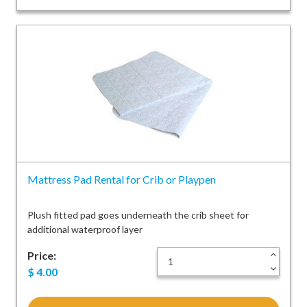
Mattress Pad Rental for Crib or Playpen
Plush fitted pad goes underneath the crib sheet for
additional waterproof layer
Price:
+
-
$
4.00