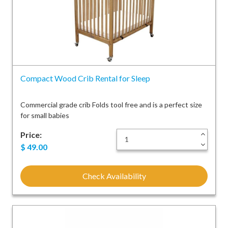
Compact Wood Crib Rental for Sleep
Commercial grade crib Folds tool free and is a perfect size
for small babies
Price:
+
-
$
49.00
Check Availability