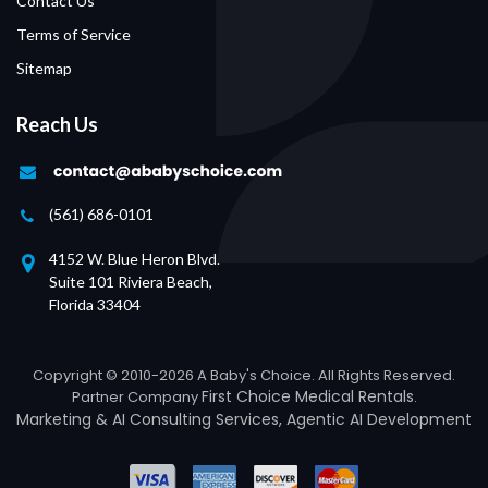
Contact Us
Terms of Service
Sitemap
Reach Us
(561) 686-0101
4152 W. Blue Heron Blvd.
Suite 101 Riviera Beach,
Florida 33404
Copyright © 2010-2026 A Baby's Choice. All Rights Reserved.
First Choice Medical Rentals
Partner Company
.
Marketing &
AI Consulting Services
,
Agentic AI Development