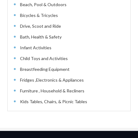
Beach, Pool & Outdoors
Bicycles & Tricycles
Drive, Scoot and Ride
Bath, Health & Safety
Infant Activities
Child Toys and Activities
Breastfeeding Equipment
Fridges ,Electronics & Appliances
Furniture , Household & Recliners
Kids Tables, Chairs, & Picnic Tables