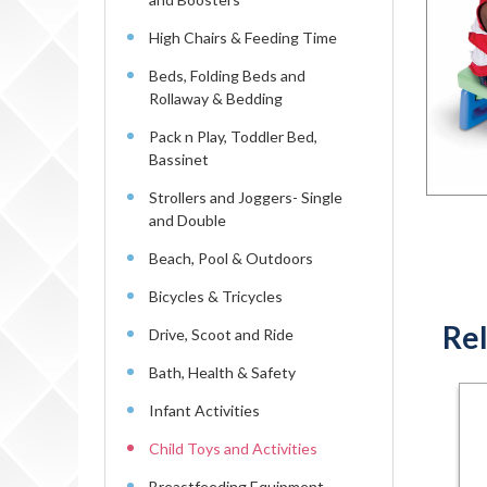
High Chairs & Feeding Time
Beds, Folding Beds and
Rollaway & Bedding
Pack n Play, Toddler Bed,
Bassinet
Strollers and Joggers- Single
and Double
Beach, Pool & Outdoors
Bicycles & Tricycles
Rel
Drive, Scoot and Ride
Bath, Health & Safety
Infant Activities
Child Toys and Activities
Breastfeeding Equipment