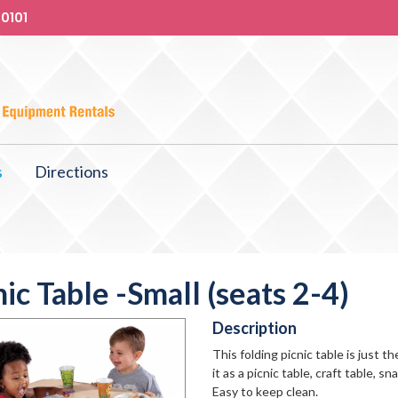
-0101
s
Directions
nic Table -Small (seats 2-4)
Description
This folding picnic table is just t
it as a picnic table, craft table, 
Easy to keep clean.