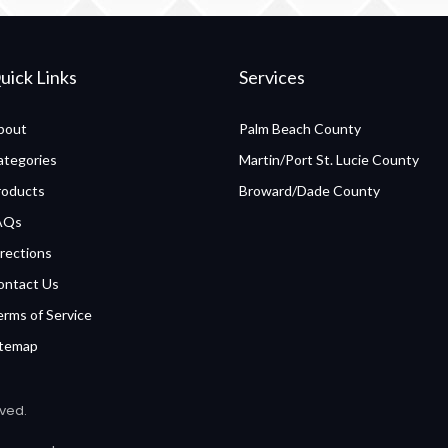
uick Links
Services
bout
Palm Beach County
ategories
Martin/Port St. Lucie County
roducts
Broward/Dade County
AQs
rections
ontact Us
erms of Service
itemap
rved.