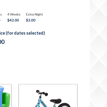
ks
4 Weeks
Extra Night
0
$42.00
$3.00
rice (for dates selected)
00