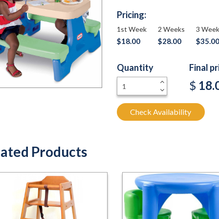
Pricing:
1st Week
2 Weeks
3 Wee
$18.00
$28.00
$35.0
Quantity
Final p
+
$
18.
-
Check Availability
ated Products