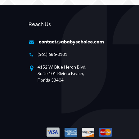
Reach Us
(561) 686-0101
4152 W. Blue Heron Blvd.
Suite 101 Riviera Beach,
Florida 33404