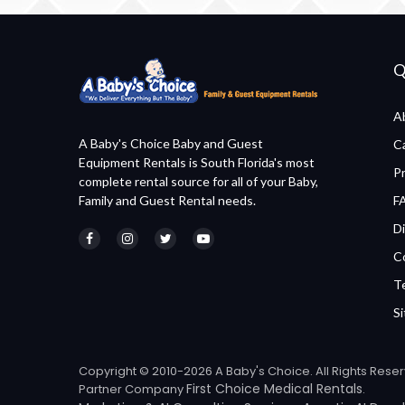
Q
A
A Baby's Choice Baby and Guest
C
Equipment Rentals is South Florida's most
P
complete rental source for all of your Baby,
Family and Guest Rental needs.
F
Di
C
T
S
Copyright © 2010-2026 A Baby's Choice. All Rights Rese
First Choice Medical Rentals
Partner Company
.