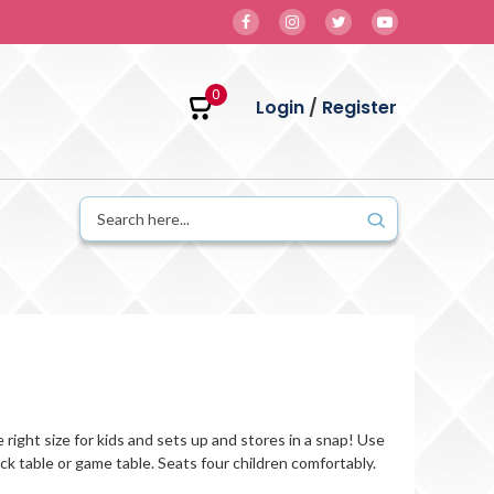
0
Login
/
Register
he right size for kids and sets up and stores in a snap! Use
snack table or game table. Seats four children comfortably.