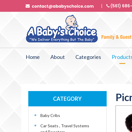
(561) 686
Home
About
Categories
Product
Pic
CATEGORY
Baby Cribs
Car Seats , Travel Systems
and Boosters