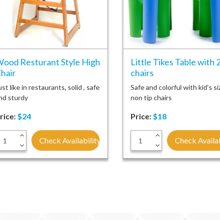
ood Resturant Style High
Little Tikes Table with 
hair
chairs
ust like in restaurants, solid , safe
Safe and colorful with kid's si
nd sturdy
non tip chairs
rice:
$24
Price:
$18
+
+
Check Availability
Check Availab
-
-