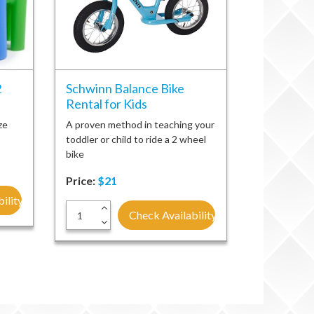
2
Schwinn Balance Bike
Rental for Kids
ze
A proven method in teaching your
toddler or child to ride a 2 wheel
bike
Price:
$21
ility
+
Check Availability
-