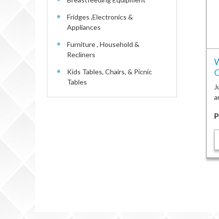
Fridges ,Electronics &
Appliances
Furniture , Household &
Recliners
W
C
Kids Tables, Chairs, & Picnic
Tables
J
a
P