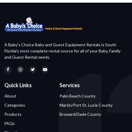
A Baby's Choice Baby and Guest Equipment Rentals is South
Florida's most complete rental source for all of your Baby, Family
and Guest Rental needs.
Quick Links
Services
About
Palm Beach County
Categories
Martin/Port St. Lucie County
Products
Broward/Dade County
FAQs