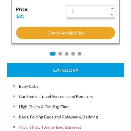
+
Price:
+
Pri
-
-
$21
$1
Check Availability
CATEGORY
Baby Cribs
Car Seats , Travel Systems and Boosters
High Chairs & Feeding Time
Beds, Folding Beds and Rollaway & Bedding
Pack n Play, Toddler Bed, Bassinet