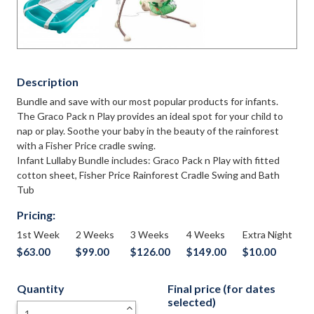
Description
Bundle and save with our most popular products for infants.
The Graco Pack n Play provides an ideal spot for your child to
nap or play. Soothe your baby in the beauty of the rainforest
with a Fisher Price cradle swing.
Infant Lullaby Bundle includes: Graco Pack n Play with fitted
cotton sheet, Fisher Price Rainforest Cradle Swing and Bath
Tub
Pricing:
1st Week
2 Weeks
3 Weeks
4 Weeks
Extra Night
$63.00
$99.00
$126.00
$149.00
$10.00
Quantity
Final price (for dates
selected)
+