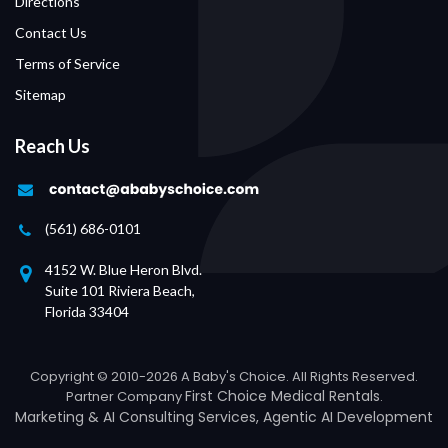
Directions
Contact Us
Terms of Service
Sitemap
Reach Us
(561) 686-0101
4152 W. Blue Heron Blvd.
Suite 101 Riviera Beach,
Florida 33404
Copyright © 2010-2026 A Baby's Choice. All Rights Reserved.
First Choice Medical Rentals
Partner Company
.
Marketing &
AI Consulting Services
,
Agentic AI Development