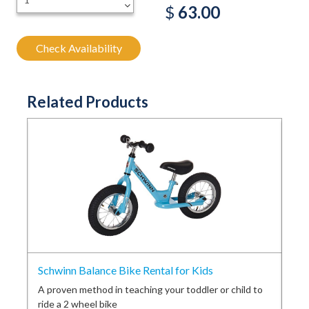
-
$
63.00
Check Availability
Related Products
Schwinn Balance Bike Rental for Kids
Con
ess
A proven method in teaching your toddler or child to
Sou
ride a 2 wheel bike
sou