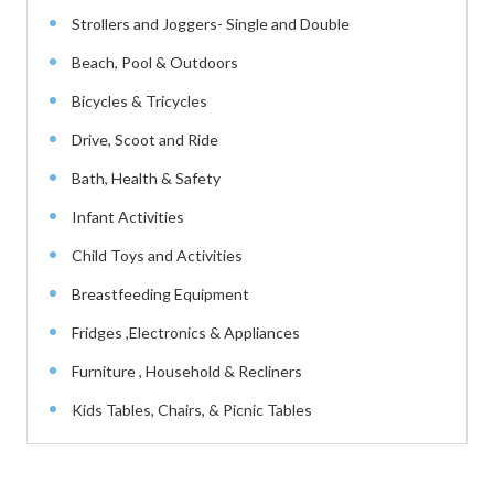
Strollers and Joggers- Single and Double
Beach, Pool & Outdoors
Bicycles & Tricycles
Drive, Scoot and Ride
Bath, Health & Safety
Infant Activities
Child Toys and Activities
Breastfeeding Equipment
Fridges ,Electronics & Appliances
Furniture , Household & Recliners
Kids Tables, Chairs, & Picnic Tables