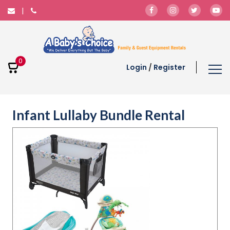
0
Login
/
Register
Infant Lullaby Bundle Rental