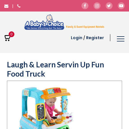
0
Login
/
Register
Laugh & Learn Servin Up Fun
Food Truck