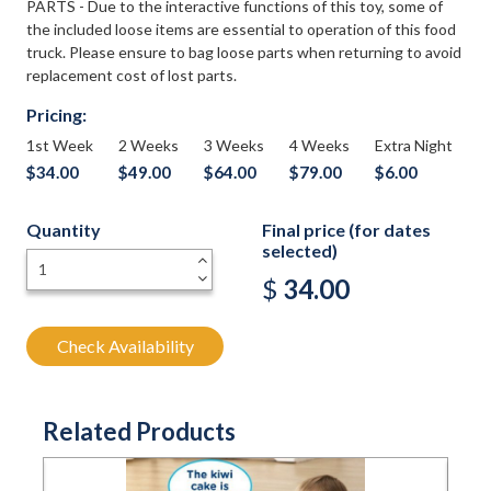
PARTS - Due to the interactive functions of this toy, some of
the included loose items are essential to operation of this food
truck. Please ensure to bag loose parts when returning to avoid
replacement cost of lost parts.
Pricing:
1st Week
2 Weeks
3 Weeks
4 Weeks
Extra Night
$34.00
$49.00
$64.00
$79.00
$6.00
Quantity
Final price (for dates
selected)
+
-
$
34.00
Check Availability
Related Products