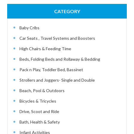
CATEGORY
Baby Cribs
Car Seats , Travel Systems and Boosters
High Chairs & Feeding Time
Beds, Folding Beds and Rollaway & Bedding
Pack n Play, Toddler Bed, Bassinet
Strollers and Joggers- Single and Double
Beach, Pool & Outdoors
Bicycles & Tricycles
Drive, Scoot and Ride
Bath, Health & Safety
Infant Activities