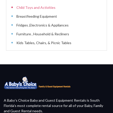
Child Toys and Activities
Breastfeeding Equipment
Fridges ,Electronics & Appliances
Furniture , Household & Recliners
Kids Tables, Chairs, & Picnic Tables
A Baby's Choice Baby and Guest Equipment Rentals is South
Florida's most complete rental source for all of your Baby, Family
and Guest Rental needs.