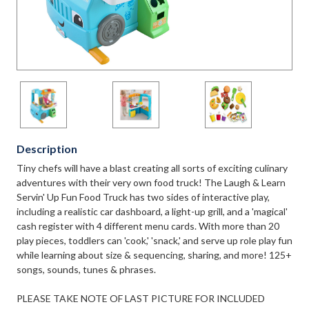
Description
Tiny chefs will have a blast creating all sorts of exciting culinary
adventures with their very own food truck! The Laugh & Learn
Servin' Up Fun Food Truck has two sides of interactive play,
including a realistic car dashboard, a light-up grill, and a 'magical'
cash register with 4 different menu cards. With more than 20
play pieces, toddlers can 'cook,' 'snack,' and serve up role play fun
while learning about size & sequencing, sharing, and more! 125+
songs, sounds, tunes & phrases.
PLEASE TAKE NOTE OF LAST PICTURE FOR INCLUDED