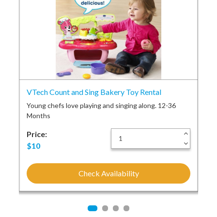
el
VTech Count and Sing Bakery Toy Rental
Cra
Young chefs love playing and singing along. 12-36
Bun
Months
car
+
Price:
+
Pri
-
-
$10
$2
Check Availability