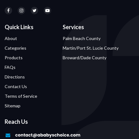
Quick Links
Services
About
Palm Beach County
Categories
Martin/Port St. Lucie County
Products
Broward/Dade County
FAQs
Directions
Contact Us
Terms of Service
Sitemap
Reach Us